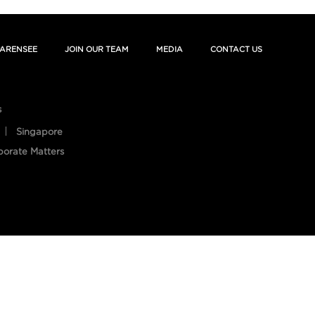
ARENSEE
JOIN OUR TEAM
MEDIA
CONTACT US
s
Singapore
porate Matters