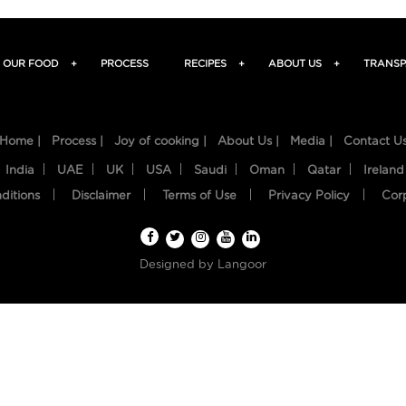
OUR FOOD
+
PROCESS
RECIPES
+
ABOUT US
+
TRANSP
Home |
Process |
Joy of cooking |
About Us |
Media |
Contact U
India
UAE
UK
USA
Saudi
Oman
Qatar
Ireland
ditions
Disclaimer
Terms of Use
Privacy Policy
Cor
Designed by
Langoor