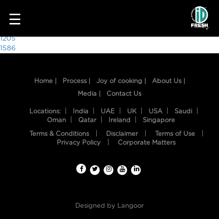
6785
☰
Post
1205
1586
navigation
Home |
Process |
Joy of cooking |
About Us |
Media |
Contact Us
Locations:
India
UAE
UK
USA
Saudi
Oman
Qatar
Ireland
Singapore
Terms & Conditions
Disclaimer
Terms of Use
HOME
Privacy Policy
Corporate Matters
OUR
FOOD
PROCESS
Designed by
Langoor
RECIPES