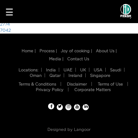
6781
☰
Post
2774
7042
navigation
Home |
Process |
Joy of cooking |
About Us |
Media |
Contact Us
Locations:
India
UAE
UK
USA
Saudi
Oman
Qatar
Ireland
Singapore
Terms & Conditions
Disclaimer
Terms of Use
HOME
Privacy Policy
Corporate Matters
OUR
FOOD
PROCESS
Designed by
Langoor
RECIPES