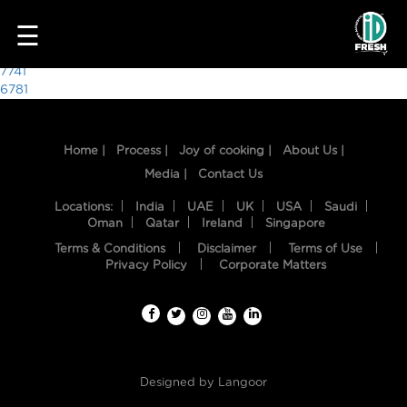
2774
☰
Post
7741
6781
navigation
Home |
Process |
Joy of cooking |
About Us |
Media |
Contact Us
Locations:
India
UAE
UK
USA
Saudi
Oman
Qatar
Ireland
Singapore
Terms & Conditions
Disclaimer
Terms of Use
HOME
Privacy Policy
Corporate Matters
OUR
FOOD
PROCESS
Designed by
Langoor
RECIPES