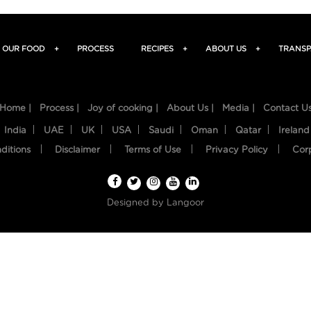
OUR FOOD
+
PROCESS
RECIPES
+
ABOUT US
+
TRANSP
Home |
Process |
Joy of cooking |
About Us |
Media |
Contact U
India
UAE
UK
USA
Saudi
Oman
Qatar
Ireland
ditions
Disclaimer
Terms of Use
Privacy Policy
Cor
Designed by
Langoor