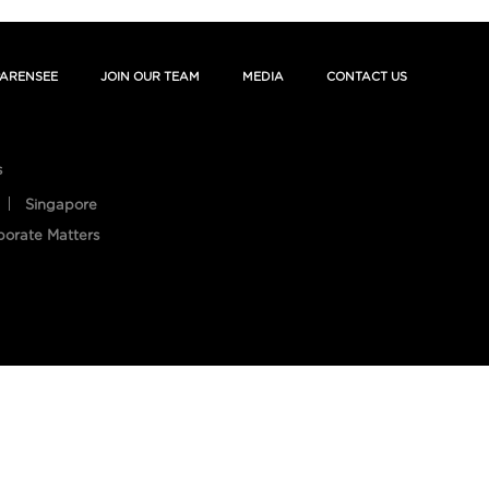
ARENSEE
JOIN OUR TEAM
MEDIA
CONTACT US
s
Singapore
porate Matters