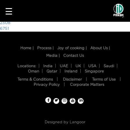
3966
☰
Post
2308
6751
navigation
Home |
Process |
Joy of cooking |
About Us |
Media |
Contact Us
Locations:
India
UAE
UK
USA
Saudi
Oman
Qatar
Ireland
Singapore
Terms & Conditions
Disclaimer
Terms of Use
HOME
Privacy Policy
Corporate Matters
OUR
FOOD
PROCESS
Designed by
Langoor
RECIPES