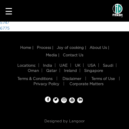
6719
☰
Post
5747
6775
navigation
Home |
Process |
Joy of cooking |
About Us |
Media |
Contact Us
Locations:
India
UAE
UK
USA
Saudi
Oman
Qatar
Ireland
Singapore
Terms & Conditions
Disclaimer
Terms of Use
HOME
Privacy Policy
Corporate Matters
OUR
FOOD
PROCESS
Designed by
Langoor
RECIPES