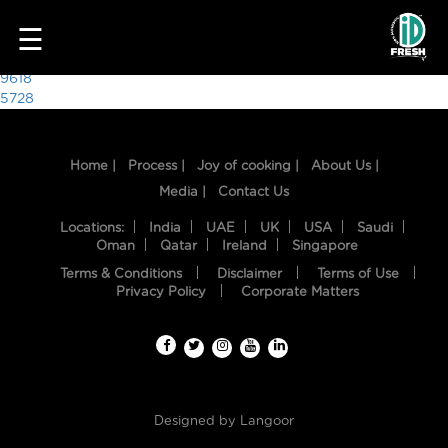
6715
☰
Post
9618
5728
navigation
Home |
Process |
Joy of cooking |
About Us |
Media |
Contact Us
Locations:
India
UAE
UK
USA
Saudi
Oman
Qatar
Ireland
Singapore
Terms & Conditions
Disclaimer
Terms of Use
HOME
Privacy Policy
Corporate Matters
OUR
FOOD
PROCESS
Designed by
Langoor
RECIPES