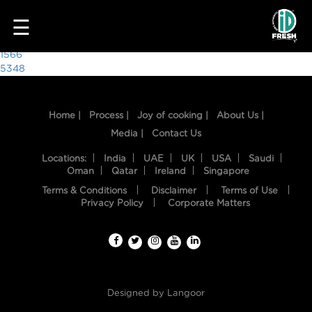
6707
☰
Post
1566
5348
navigation
Home |
Process |
Joy of cooking |
About Us |
Media |
Contact Us
Locations:
India
UAE
UK
USA
Saudi
Oman
Qatar
Ireland
Singapore
Terms & Conditions
Disclaimer
Terms of Use
HOME
Privacy Policy
Corporate Matters
OUR
FOOD
PROCESS
Designed by
Langoor
RECIPES