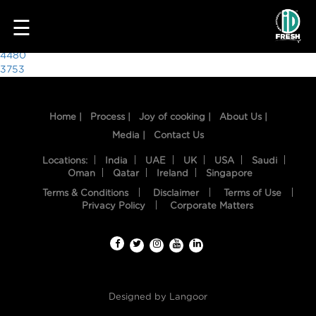
6704
☰
Post
4480
3753
navigation
Home |
Process |
Joy of cooking |
About Us |
Media |
Contact Us
Locations:
India
UAE
UK
USA
Saudi
Oman
Qatar
Ireland
Singapore
Terms & Conditions
Disclaimer
Terms of Use
HOME
Privacy Policy
Corporate Matters
OUR
FOOD
PROCESS
Designed by
Langoor
RECIPES