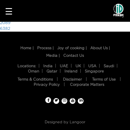
6695
☰
Post
2089
6382
navigation
Home |
Process |
Joy of cooking |
About Us |
Media |
Contact Us
Locations:
India
UAE
UK
USA
Saudi
Oman
Qatar
Ireland
Singapore
Terms & Conditions
Disclaimer
Terms of Use
HOME
Privacy Policy
Corporate Matters
OUR
FOOD
PROCESS
Designed by
Langoor
RECIPES