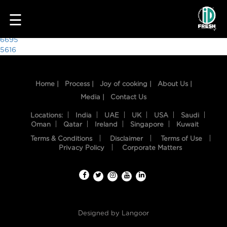
6382
☰
Post
6695
5616
navigation
Home |
Process |
Joy of cooking |
About Us |
Media |
Contact Us
Locations:
India
UAE
UK
USA
Saudi
Oman
Qatar
Ireland
Singapore
Kuwait
Terms & Conditions
Disclaimer
Terms of Use
HOME
Privacy Policy
Corporate Matters
OUR
FOOD
PROCESS
Designed by
Langoor
RECIPES