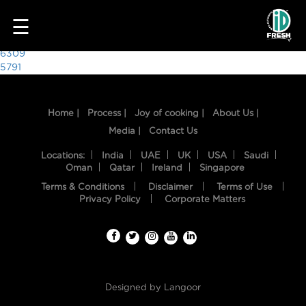
6694
☰
Post
6309
5791
navigation
Home |
Process |
Joy of cooking |
About Us |
Media |
Contact Us
Locations:
India
UAE
UK
USA
Saudi
Oman
Qatar
Ireland
Singapore
Terms & Conditions
Disclaimer
Terms of Use
HOME
Privacy Policy
Corporate Matters
OUR
FOOD
PROCESS
Designed by
Langoor
RECIPES