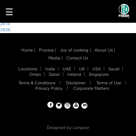
6693
☰
Post
2874
3826
navigation
Home |
Process |
Joy of cooking |
About Us |
Media |
Contact Us
Locations:
India
UAE
UK
USA
Saudi
Oman
Qatar
Ireland
Singapore
Terms & Conditions
Disclaimer
Terms of Use
HOME
Privacy Policy
Corporate Matters
OUR
FOOD
PROCESS
Designed by
Langoor
RECIPES