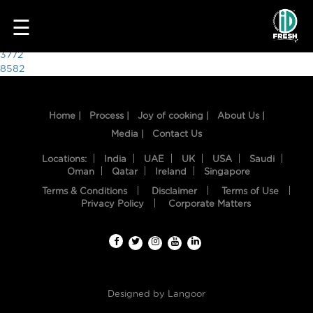
6655
☰
Post
3772
8582
navigation
Home |
Process |
Joy of cooking |
About Us |
Media |
Contact Us
Locations:
India
UAE
UK
USA
Saudi
Oman
Qatar
Ireland
Singapore
Terms & Conditions
Disclaimer
Terms of Use
HOME
Privacy Policy
Corporate Matters
OUR
FOOD
PROCESS
Designed by
Langoor
RECIPES