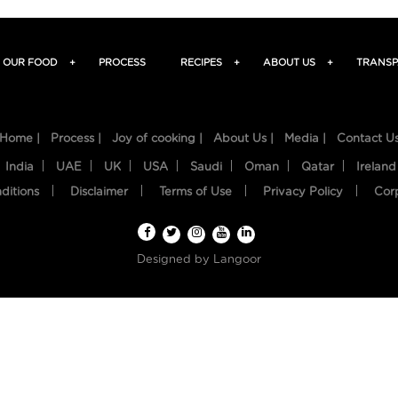
OUR FOOD
+
PROCESS
RECIPES
+
ABOUT US
+
TRANSP
Home |
Process |
Joy of cooking |
About Us |
Media |
Contact U
India
UAE
UK
USA
Saudi
Oman
Qatar
Ireland
ditions
Disclaimer
Terms of Use
Privacy Policy
Cor
Designed by
Langoor