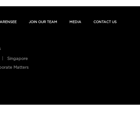
ARENSEE
JOIN OUR TEAM
MEDIA
CONTACT US
s
Singapore
porate Matters