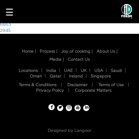
6620
☰
Post
6663
2945
navigation
Home |
Process |
Joy of cooking |
About Us |
Media |
Contact Us
Locations:
India
UAE
UK
USA
Saudi
Oman
Qatar
Ireland
Singapore
Terms & Conditions
Disclaimer
Terms of Use
HOME
Privacy Policy
Corporate Matters
OUR
FOOD
PROCESS
Designed by
Langoor
RECIPES