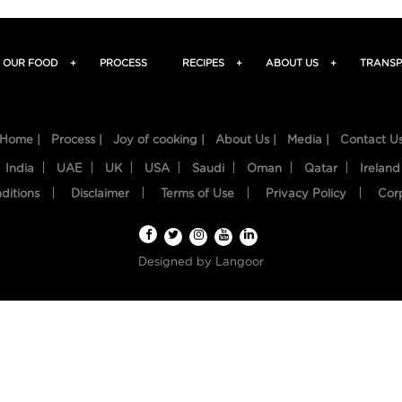
OUR FOOD
+
PROCESS
RECIPES
+
ABOUT US
+
TRANSP
Home |
Process |
Joy of cooking |
About Us |
Media |
Contact U
India
UAE
UK
USA
Saudi
Oman
Qatar
Ireland
ditions
Disclaimer
Terms of Use
Privacy Policy
Cor
Designed by
Langoor