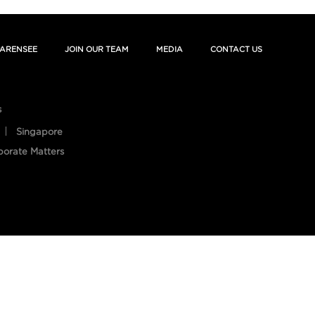
ARENSEE
JOIN OUR TEAM
MEDIA
CONTACT US
s
Singapore
porate Matters