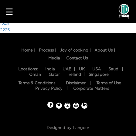
6597
☰
Post
1243
2225
navigation
Home |
Process |
Joy of cooking |
About Us |
Media |
Contact Us
Locations:
India
UAE
UK
USA
Saudi
Oman
Qatar
Ireland
Singapore
Terms & Conditions
Disclaimer
Terms of Use
HOME
Privacy Policy
Corporate Matters
OUR
FOOD
PROCESS
Designed by
Langoor
RECIPES