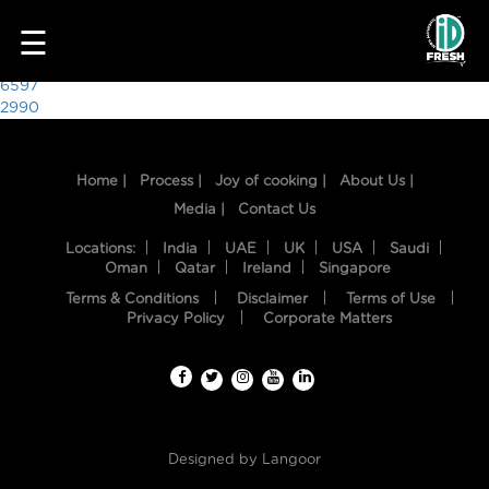
2225
☰
Post
6597
2990
navigation
Home |
Process |
Joy of cooking |
About Us |
Media |
Contact Us
Locations:
India
UAE
UK
USA
Saudi
Oman
Qatar
Ireland
Singapore
Terms & Conditions
Disclaimer
Terms of Use
HOME
Privacy Policy
Corporate Matters
OUR
FOOD
PROCESS
Designed by
Langoor
RECIPES