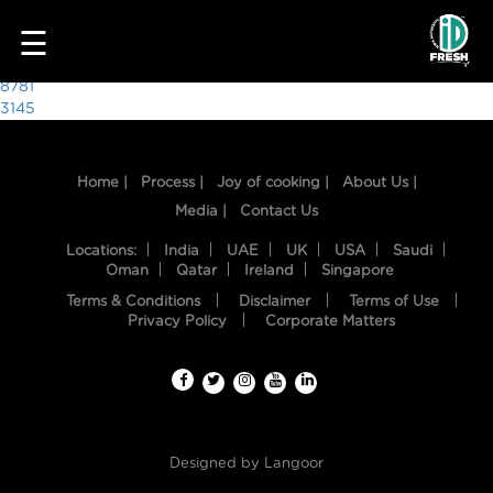
6573
☰
Post
8781
3145
navigation
Home |
Process |
Joy of cooking |
About Us |
Media |
Contact Us
Locations:
India
UAE
UK
USA
Saudi
Oman
Qatar
Ireland
Singapore
Terms & Conditions
Disclaimer
Terms of Use
HOME
Privacy Policy
Corporate Matters
OUR
FOOD
PROCESS
Designed by
Langoor
RECIPES