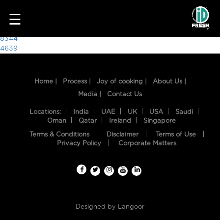
6481
☰
Post
8344
4639
navigation
Home |
Process |
Joy of cooking |
About Us |
Media |
Contact Us
Locations:
India
UAE
UK
USA
Saudi
Oman
Qatar
Ireland
Singapore
Terms & Conditions
Disclaimer
Terms of Use
HOME
Privacy Policy
Corporate Matters
OUR
FOOD
PROCESS
Designed by
Langoor
RECIPES