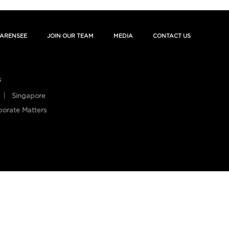
ARENSEE
JOIN OUR TEAM
MEDIA
CONTACT US
s
Singapore
porate Matters