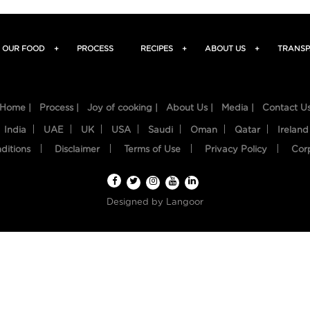
OUR FOOD
+
PROCESS
RECIPES
+
ABOUT US
+
TRANSP
Home |
Process |
Joy of cooking |
About Us |
Media |
Contact U
India
UAE
UK
USA
Saudi
Oman
Qatar
Ireland
ditions
Disclaimer
Terms of Use
Privacy Policy
Cor
Designed by
Langoor