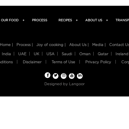
OUR FOOD
+
PROCESS
RECIPES
+
ABOUT US
+
TRANSP
Home |
Process |
Joy of cooking |
About Us |
Media |
Contact U
India
UAE
UK
USA
Saudi
Oman
Qatar
Ireland
ditions
Disclaimer
Terms of Use
Privacy Policy
Cor
Designed by
Langoor