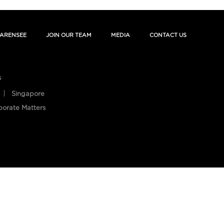
ARENSEE
JOIN OUR TEAM
MEDIA
CONTACT US
s
Singapore
porate Matters