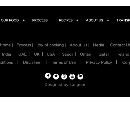
OUR FOOD
+
PROCESS
RECIPES
+
ABOUT US
+
TRANSP
Home |
Process |
Joy of cooking |
About Us |
Media |
Contact U
India
UAE
UK
USA
Saudi
Oman
Qatar
Ireland
ditions
Disclaimer
Terms of Use
Privacy Policy
Cor
Designed by
Langoor