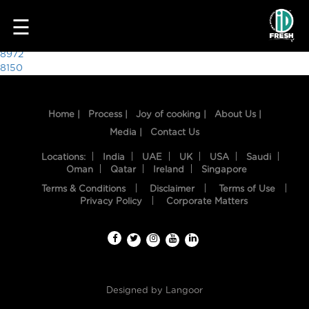
6418
☰
Post
8972
8150
navigation
Home |
Process |
Joy of cooking |
About Us |
Media |
Contact Us
Locations:
India
UAE
UK
USA
Saudi
Oman
Qatar
Ireland
Singapore
Terms & Conditions
Disclaimer
Terms of Use
HOME
Privacy Policy
Corporate Matters
OUR
FOOD
PROCESS
Designed by
Langoor
RECIPES