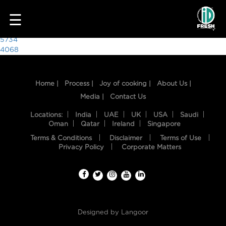
6408
☰
Post
5734
4068
navigation
Home |
Process |
Joy of cooking |
About Us |
Media |
Contact Us
Locations:
India
UAE
UK
USA
Saudi
Oman
Qatar
Ireland
Singapore
Terms & Conditions
Disclaimer
Terms of Use
HOME
Privacy Policy
Corporate Matters
OUR
FOOD
PROCESS
Designed by
Langoor
RECIPES