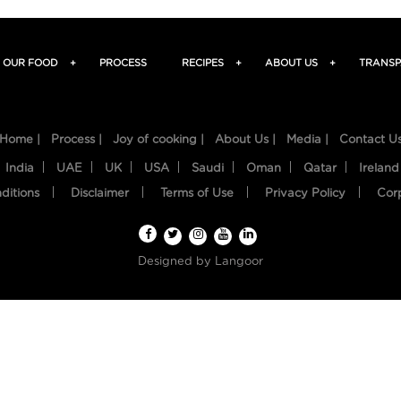
OUR FOOD
+
PROCESS
RECIPES
+
ABOUT US
+
TRANSP
Home |
Process |
Joy of cooking |
About Us |
Media |
Contact U
India
UAE
UK
USA
Saudi
Oman
Qatar
Ireland
ditions
Disclaimer
Terms of Use
Privacy Policy
Cor
Designed by
Langoor