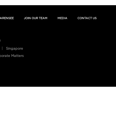
ARENSEE
JOIN OUR TEAM
MEDIA
CONTACT US
s
Singapore
porate Matters