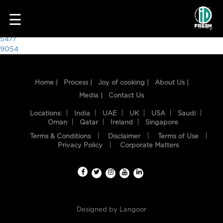
6321
☰
Post
5477
9054
navigation
Home |
Process |
Joy of cooking |
About Us |
Media |
Contact Us
Locations:
India
UAE
UK
USA
Saudi
Oman
Qatar
Ireland
Singapore
Terms & Conditions
Disclaimer
Terms of Use
HOME
Privacy Policy
Corporate Matters
OUR
FOOD
PROCESS
Designed by
Langoor
RECIPES