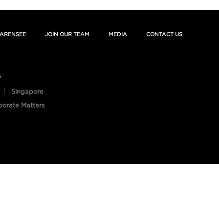
ARENSEE
JOIN OUR TEAM
MEDIA
CONTACT US
s
Singapore
porate Matters