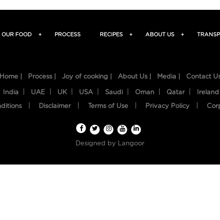
OUR FOOD
+
PROCESS
RECIPES
+
ABOUT US
+
TRANSP
Home |
Process |
Joy of cooking |
About Us |
Media |
Contact U
India
UAE
UK
USA
Saudi
Oman
Qatar
Ireland
ditions
Disclaimer
Terms of Use
Privacy Policy
Cor
Designed by
Langoor