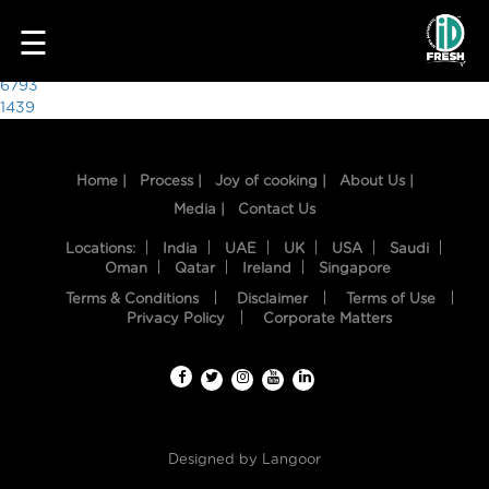
6265
☰
Post
6793
1439
navigation
Home |
Process |
Joy of cooking |
About Us |
Media |
Contact Us
Locations:
India
UAE
UK
USA
Saudi
Oman
Qatar
Ireland
Singapore
Terms & Conditions
Disclaimer
Terms of Use
HOME
Privacy Policy
Corporate Matters
OUR
FOOD
PROCESS
Designed by
Langoor
RECIPES