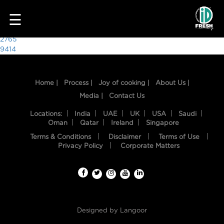
6202
☰
Post
2765
9414
navigation
Home |
Process |
Joy of cooking |
About Us |
Media |
Contact Us
Locations:
India
UAE
UK
USA
Saudi
Oman
Qatar
Ireland
Singapore
Terms & Conditions
Disclaimer
Terms of Use
HOME
Privacy Policy
Corporate Matters
OUR
FOOD
PROCESS
Designed by
Langoor
RECIPES