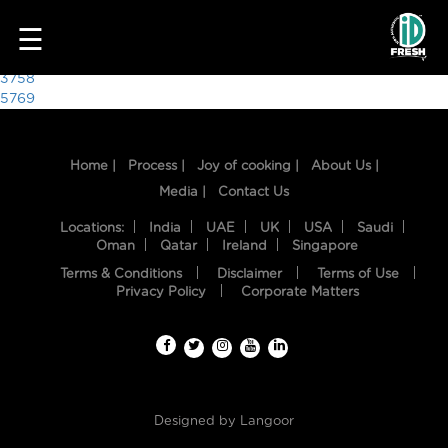
6201
☰
Post
3758
5769
navigation
Home |
Process |
Joy of cooking |
About Us |
Media |
Contact Us
Locations:
India
UAE
UK
USA
Saudi
Oman
Qatar
Ireland
Singapore
Terms & Conditions
Disclaimer
Terms of Use
HOME
Privacy Policy
Corporate Matters
OUR
FOOD
PROCESS
Designed by
Langoor
RECIPES