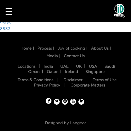
6187
☰
Post
9505
8533
navigation
Home |
Process |
Joy of cooking |
About Us |
Media |
Contact Us
Locations:
India
UAE
UK
USA
Saudi
Oman
Qatar
Ireland
Singapore
Terms & Conditions
Disclaimer
Terms of Use
HOME
Privacy Policy
Corporate Matters
OUR
FOOD
PROCESS
Designed by
Langoor
RECIPES