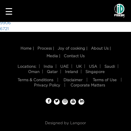
6183
☰
Post
9906
6721
navigation
Home |
Process |
Joy of cooking |
About Us |
Media |
Contact Us
Locations:
India
UAE
UK
USA
Saudi
Oman
Qatar
Ireland
Singapore
Terms & Conditions
Disclaimer
Terms of Use
HOME
Privacy Policy
Corporate Matters
OUR
FOOD
PROCESS
Designed by
Langoor
RECIPES