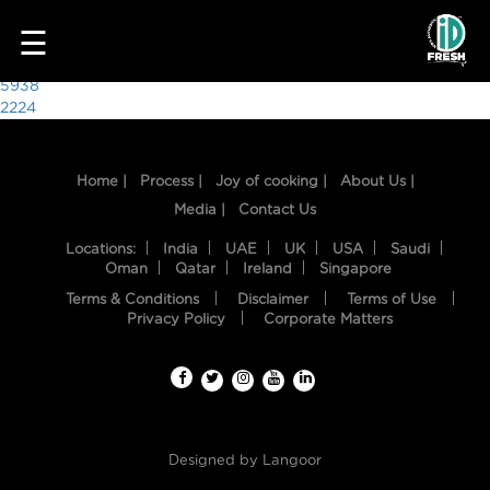
6178
☰
Post
5938
2224
navigation
Home |
Process |
Joy of cooking |
About Us |
Media |
Contact Us
Locations:
India
UAE
UK
USA
Saudi
Oman
Qatar
Ireland
Singapore
Terms & Conditions
Disclaimer
Terms of Use
HOME
Privacy Policy
Corporate Matters
OUR
FOOD
PROCESS
Designed by
Langoor
RECIPES