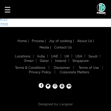
6165
☰
Post
6122
7010
navigation
Home |
Process |
Joy of cooking |
About Us |
Media |
Contact Us
Locations:
India
UAE
UK
USA
Saudi
Oman
Qatar
Ireland
Singapore
Terms & Conditions
Disclaimer
Terms of Use
HOME
Privacy Policy
Corporate Matters
OUR
FOOD
PROCESS
Designed by
Langoor
RECIPES