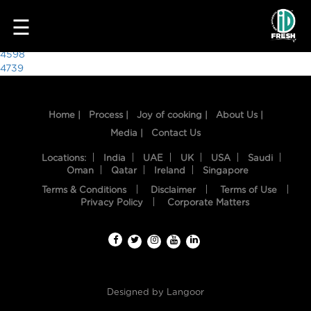
6146
☰
Post
4598
4739
navigation
Home |
Process |
Joy of cooking |
About Us |
Media |
Contact Us
Locations:
India
UAE
UK
USA
Saudi
Oman
Qatar
Ireland
Singapore
Terms & Conditions
Disclaimer
Terms of Use
HOME
Privacy Policy
Corporate Matters
OUR
FOOD
PROCESS
Designed by
Langoor
RECIPES