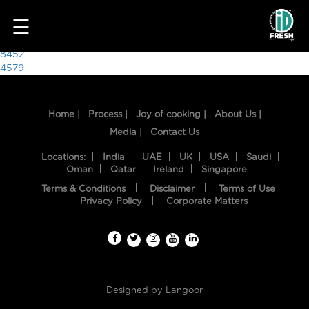
6082
☰
Post
8452
4579
navigation
Home |
Process |
Joy of cooking |
About Us |
Media |
Contact Us
Locations:
India
UAE
UK
USA
Saudi
Oman
Qatar
Ireland
Singapore
Terms & Conditions
Disclaimer
Terms of Use
HOME
Privacy Policy
Corporate Matters
OUR
FOOD
PROCESS
Designed by
Langoor
RECIPES