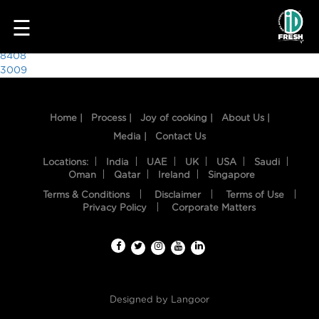
6074
☰
Post
8408
3009
navigation
Home |
Process |
Joy of cooking |
About Us |
Media |
Contact Us
Locations:
India
UAE
UK
USA
Saudi
Oman
Qatar
Ireland
Singapore
Terms & Conditions
Disclaimer
Terms of Use
HOME
Privacy Policy
Corporate Matters
OUR
FOOD
PROCESS
Designed by
Langoor
RECIPES