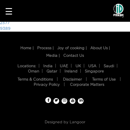
6027
☰
Post
2377
9389
navigation
Home |
Process |
Joy of cooking |
About Us |
Media |
Contact Us
Locations:
India
UAE
UK
USA
Saudi
Oman
Qatar
Ireland
Singapore
Terms & Conditions
Disclaimer
Terms of Use
HOME
Privacy Policy
Corporate Matters
OUR
FOOD
PROCESS
Designed by
Langoor
RECIPES