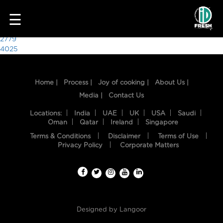
6021
☰
Post
2779
4025
navigation
Home |
Process |
Joy of cooking |
About Us |
Media |
Contact Us
Locations:
India
UAE
UK
USA
Saudi
Oman
Qatar
Ireland
Singapore
Terms & Conditions
Disclaimer
Terms of Use
HOME
Privacy Policy
Corporate Matters
OUR
FOOD
PROCESS
Designed by
Langoor
RECIPES