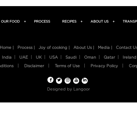
OUR FOOD
+
PROCESS
RECIPES
+
ABOUT US
+
TRANSP
Home |
Process |
Joy of cooking |
About Us |
Media |
Contact U
India
UAE
UK
USA
Saudi
Oman
Qatar
Ireland
ditions
Disclaimer
Terms of Use
Privacy Policy
Cor
Designed by
Langoor