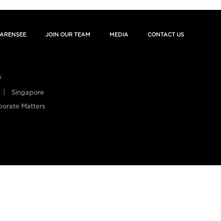
ARENSEE
JOIN OUR TEAM
MEDIA
CONTACT US
s
Singapore
porate Matters