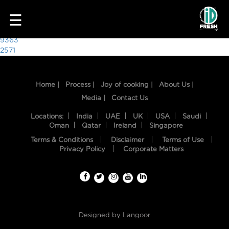
6021
☰
Post
9363
2571
navigation
Home |
Process |
Joy of cooking |
About Us |
Media |
Contact Us
Locations:
India
UAE
UK
USA
Saudi
Oman
Qatar
Ireland
Singapore
Terms & Conditions
Disclaimer
Terms of Use
HOME
Privacy Policy
Corporate Matters
OUR
FOOD
PROCESS
Designed by
Langoor
RECIPES