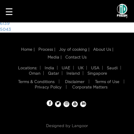
5993
☰
Post
6139
5043
navigation
Home |
Process |
Joy of cooking |
About Us |
Media |
Contact Us
Locations:
India
UAE
UK
USA
Saudi
Oman
Qatar
Ireland
Singapore
Terms & Conditions
Disclaimer
Terms of Use
HOME
Privacy Policy
Corporate Matters
OUR
FOOD
PROCESS
Designed by
Langoor
RECIPES