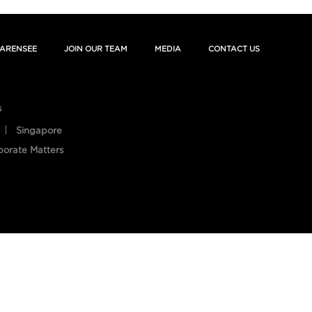
ARENSEE
JOIN OUR TEAM
MEDIA
CONTACT US
s
Singapore
porate Matters