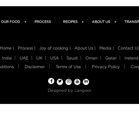
OUR FOOD
+
PROCESS
RECIPES
+
ABOUT US
+
TRANSP
Home |
Process |
Joy of cooking |
About Us |
Media |
Contact U
India
UAE
UK
USA
Saudi
Oman
Qatar
Ireland
ditions
Disclaimer
Terms of Use
Privacy Policy
Cor
Designed by
Langoor