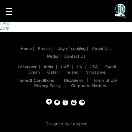
5987
☰
Post
1582
4991
navigation
Home |
Process |
Joy of cooking |
About Us |
Media |
Contact Us
Locations:
India
UAE
UK
USA
Saudi
Oman
Qatar
Ireland
Singapore
Terms & Conditions
Disclaimer
Terms of Use
HOME
Privacy Policy
Corporate Matters
OUR
FOOD
PROCESS
Designed by
Langoor
RECIPES