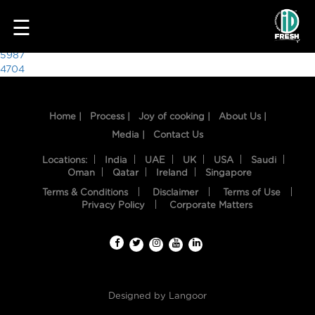
4991
☰
Post
5987
4704
navigation
Home |
Process |
Joy of cooking |
About Us |
Media |
Contact Us
Locations:
India
UAE
UK
USA
Saudi
Oman
Qatar
Ireland
Singapore
Terms & Conditions
Disclaimer
Terms of Use
HOME
Privacy Policy
Corporate Matters
OUR
FOOD
PROCESS
Designed by
Langoor
RECIPES