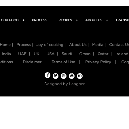
OUR FOOD
+
PROCESS
RECIPES
+
ABOUT US
+
TRANSP
Home |
Process |
Joy of cooking |
About Us |
Media |
Contact U
India
UAE
UK
USA
Saudi
Oman
Qatar
Ireland
ditions
Disclaimer
Terms of Use
Privacy Policy
Cor
Designed by
Langoor