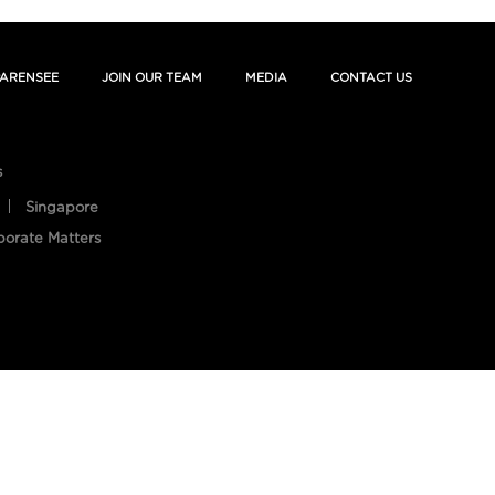
ARENSEE
JOIN OUR TEAM
MEDIA
CONTACT US
s
Singapore
porate Matters