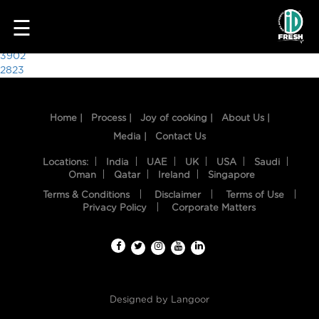
5975
☰
Post
3902
2823
navigation
Home |
Process |
Joy of cooking |
About Us |
Media |
Contact Us
Locations:
India
UAE
UK
USA
Saudi
Oman
Qatar
Ireland
Singapore
Terms & Conditions
Disclaimer
Terms of Use
HOME
Privacy Policy
Corporate Matters
OUR
FOOD
PROCESS
Designed by
Langoor
RECIPES